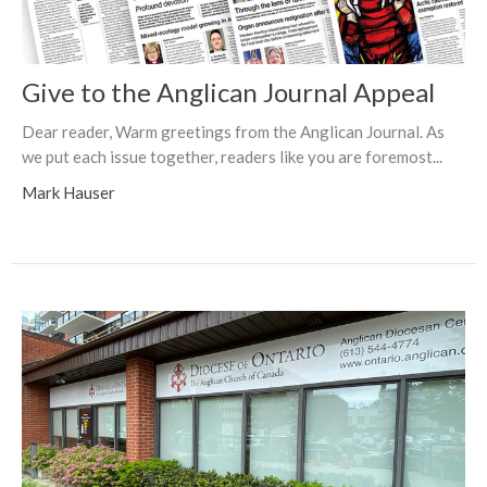
Give to the Anglican Journal Appeal
Dear reader, Warm greetings from the Anglican Journal. As
we put each issue together, readers like you are foremost...
Mark Hauser