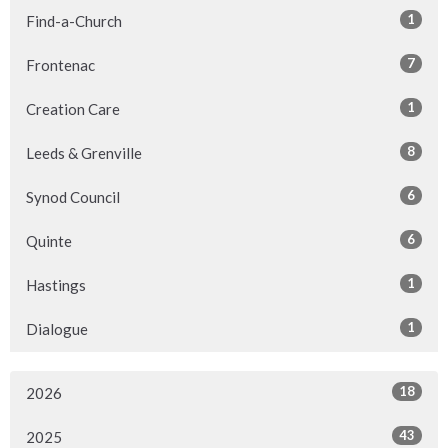
1
Find-a-Church
7
Frontenac
1
Creation Care
8
Leeds & Grenville
6
Synod Council
6
Quinte
1
Hastings
1
Dialogue
18
2026
43
2025