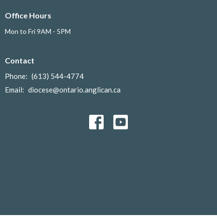
Office Hours
Mon to Fri 9AM - 5PM
Contact
Phone:
(613) 544-4774
Email
:
diocese@ontario.anglican.ca