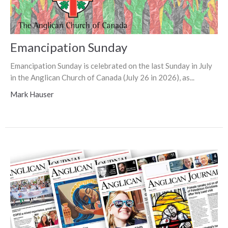
Emancipation Sunday
Emancipation Sunday is celebrated on the last Sunday in July
in the Anglican Church of Canada (July 26 in 2026), as...
Mark Hauser