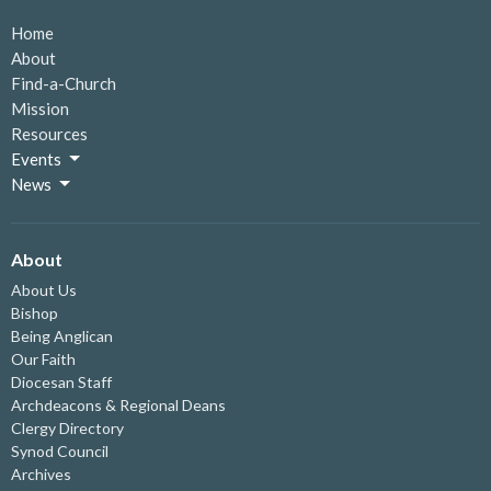
Home
About
Find-a-Church
Mission
Resources
Events
News
About
About Us
Bishop
Being Anglican
Our Faith
Diocesan Staff
Archdeacons & Regional Deans
Clergy Directory
Synod Council
Archives