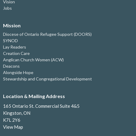
Vision
Jobs
Mission
Diocese of Ontario Refugee Support (DOORS)
SYNOD
Lay Readers
Creation Care
Anglican Church Women (ACW)
Deacons
Alongside Hope
Stewardship and Congregational Development
Location & Mailing Address
165 Ontario St. Commercial Suite 4&5
Kingston, ON
K7L 2Y6
View Map