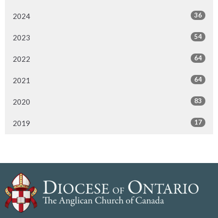
36
2024
54
2023
64
2022
64
2021
83
2020
17
2019