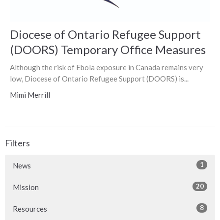
Diocese of Ontario Refugee Support
(DOORS) Temporary Office Measures
Although the risk of Ebola exposure in Canada remains very
low, Diocese of Ontario Refugee Support (DOORS) is...
Mimi Merrill
Filters
1
News
20
Mission
8
Resources