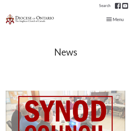
Search
Toggle navig
Menu
News