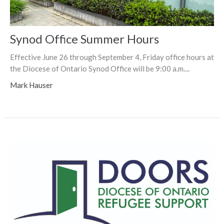
Synod Office Summer Hours
Effective June 26 through September 4, Friday office hours at
the Diocese of Ontario Synod Office will be 9:00 a.m....
Mark Hauser