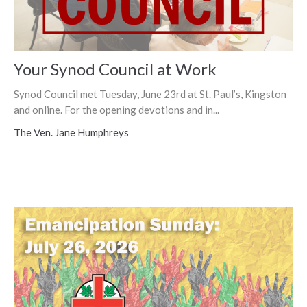
Your Synod Council at Work
Synod Council met Tuesday, June 23rd at St. Paul’s, Kingston
and online. For the opening devotions and in...
The Ven. Jane Humphreys