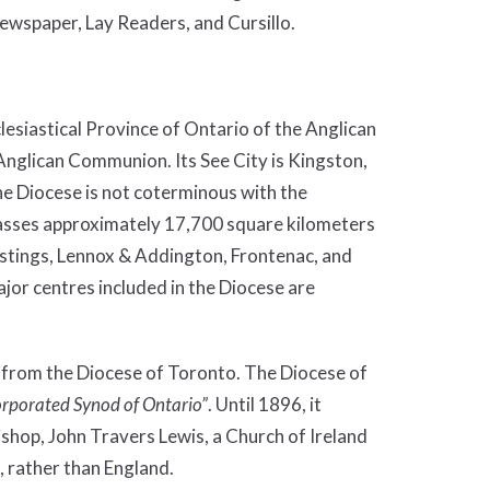
spaper, Lay Readers, and Cursillo.
lesiastical Province of Ontario of the Anglican
Anglican Communion. Its See City is Kingston,
he Diocese is not coterminous with the
passes approximately 17,700 square kilometers
astings, Lennox & Addington, Frontenac, and
jor centres included in the Diocese are
 from the Diocese of Toronto. The Diocese of
orporated Synod of Ontario”
. Until 1896, it
ishop, John Travers Lewis, a Church of Ireland
, rather than England.