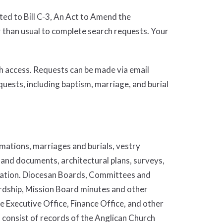
ted to Bill C-3, An Act to Amend the
r than usual to complete search requests. Your
h access. Requests can be made via email
equests, including baptism, marriage, and burial
rmations, marriages and burials, vestry
land documents, architectural plans, surveys,
ration. Diocesan Boards, Committees and
rdship, Mission Board minutes and other
e Executive Office, Finance Office, and other
onsist of records of the Anglican Church