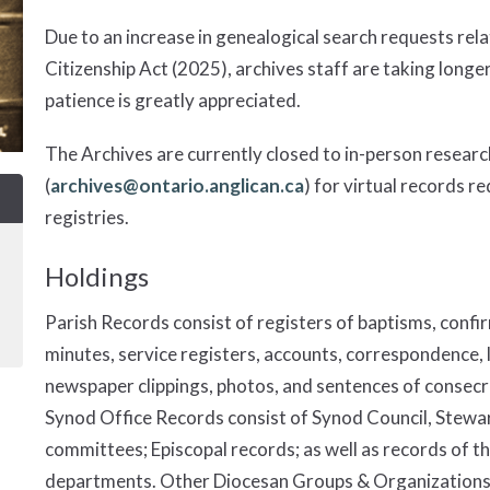
Due to an increase in genealogical search requests rela
Citizenship Act (2025), archives staff are taking longe
patience is greatly appreciated.
The Archives are currently closed to in-person researc
(
archives@ontario.anglican.ca
) for virtual records r
registries.
Holdings
Parish Records consist of registers of baptisms, confi
minutes, service registers, accounts, correspondence, 
newspaper clippings, photos, and sentences of consec
Synod Office Records consist of Synod Council, Stewa
committees; Episcopal records; as well as records of th
departments. Other Diocesan Groups & Organizations c