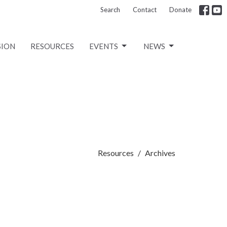
Search
Contact
Donate
SION
RESOURCES
EVENTS
NEWS
Resources
Archives