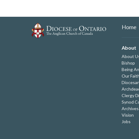
Home
About
About U
Bishop
Being An
Our Fait
Diocesan
Archdeac
Clergy D
Synod Co
Archives
Vision
Jobs