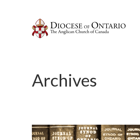
Archives