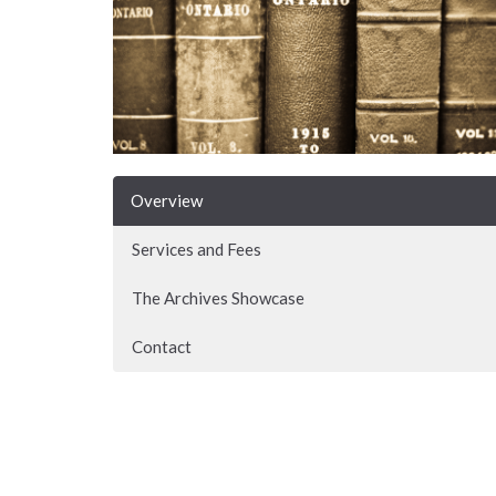
Overview
Services and Fees
The Archives Showcase
Contact