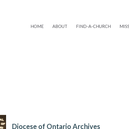
HOME
ABOUT
FIND-A-CHURCH
MIS
Diocese of Ontario Archives