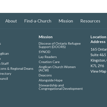
About
Find-a-Church
Mission
Resources
Mission
Location 
Address
s
Diocese of Ontario Refugee
Support (DOORS)
165 Ontar
SYNOD
glican
Suite 4&5
Lay Readers
h
Kingston,
Creation Care
 Staff
K7L 2Y6
Anglican Church Women
ons & Regional Deans
(ACW)
View Map
irectory
Deacons
uncil
Alongside Hope
Stewardship and
Congregational Development