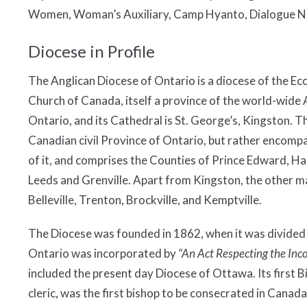
Women, Woman’s Auxiliary, Camp Hyanto, Dialogue New
Diocese in Profile
The Anglican Diocese of Ontario is a diocese of the Ecc
Church of Canada, itself a province of the world-wide 
Ontario, and its Cathedral is St. George’s, Kingston. T
Canadian civil Province of Ontario, but rather encom
of it, and comprises the Counties of Prince Edward, H
Leeds and Grenville. Apart from Kingston, the other ma
Belleville, Trenton, Brockville, and Kemptville.
The Diocese was founded in 1862, when it was divided
Ontario was incorporated by
“An Act Respecting the Inc
included the present day Diocese of Ottawa. Its first B
cleric, was the first bishop to be consecrated in Canada