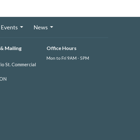
Events
News
& Mailing
Office Hours
Mon to Fri 9AM - 5PM
io St. Commercial
 ON