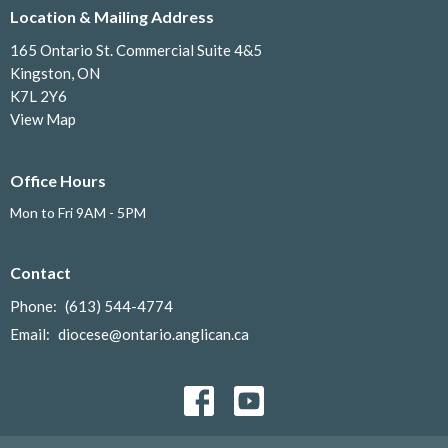
Location & Mailing Address
165 Ontario St. Commercial Suite 4&5
Kingston, ON
K7L 2Y6
View Map
Office Hours
Mon to Fri 9AM - 5PM
Contact
Phone:
(613) 544-4774
Email
:
diocese@ontario.anglican.ca