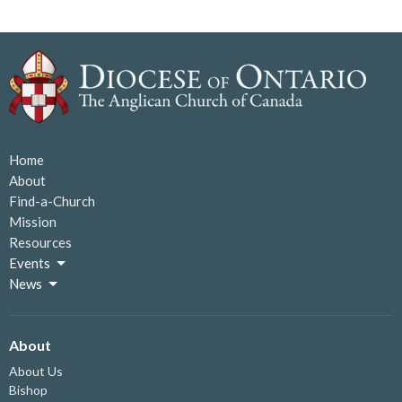
Home
About
Find-a-Church
Mission
Resources
Events
News
About
About Us
Bishop