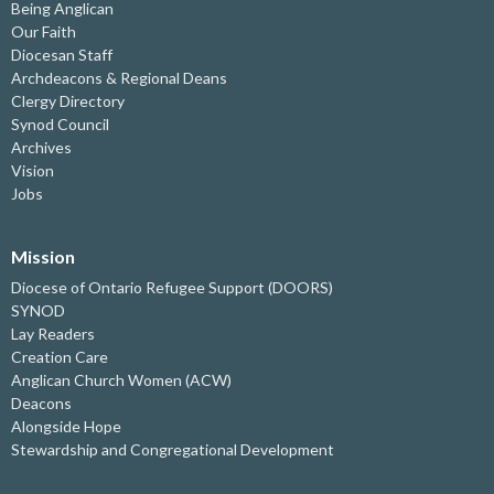
Being Anglican
Our Faith
Diocesan Staff
Archdeacons & Regional Deans
Clergy Directory
Synod Council
Archives
Vision
Jobs
Mission
Diocese of Ontario Refugee Support (DOORS)
SYNOD
Lay Readers
Creation Care
Anglican Church Women (ACW)
Deacons
Alongside Hope
Stewardship and Congregational Development