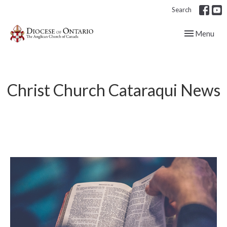
Search
Toggle navig
Menu
Christ Church Cataraqui News