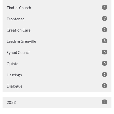
1
Find-a-Church
7
Frontenac
1
Creation Care
8
Leeds & Grenville
6
Synod Council
6
Quinte
1
Hastings
1
Dialogue
1
2023