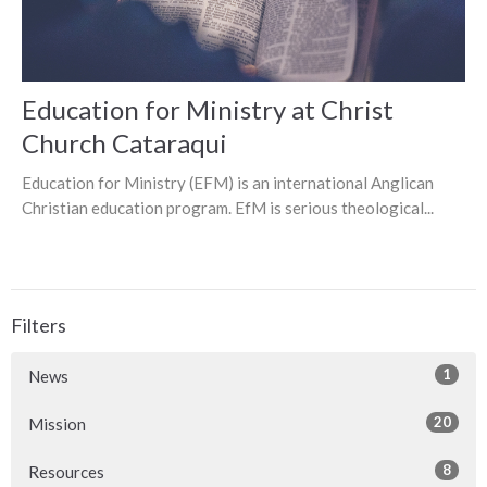
Education for Ministry at Christ
Church Cataraqui
Education for Ministry (EFM) is an international Anglican
Christian education program. EfM is serious theological...
Filters
1
News
20
Mission
8
Resources