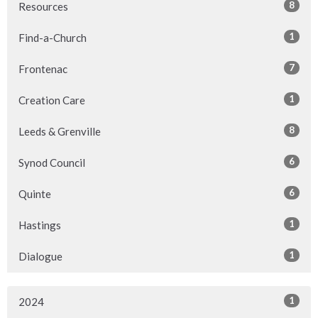
8
Resources
1
Find-a-Church
7
Frontenac
1
Creation Care
8
Leeds & Grenville
6
Synod Council
6
Quinte
1
Hastings
1
Dialogue
1
2024