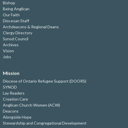
Bishop
Being Anglican
Our Faith
Diocesan Staff
Archdeacons & Regional Deans
Clergy Directory
Synod Council
Archives
Vision
Jobs
Mission
Diocese of Ontario Refugee Support (DOORS)
SYNOD
Lay Readers
Creation Care
Anglican Church Women (ACW)
Deacons
Alongside Hope
Stewardship and Congregational Development