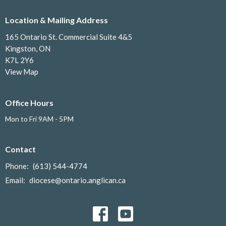
Location & Mailing Address
165 Ontario St. Commercial Suite 4&5
Kingston, ON
K7L 2Y6
View Map
Office Hours
Mon to Fri 9AM - 5PM
Contact
Phone:
(613) 544-4774
Email
:
diocese@ontario.anglican.ca