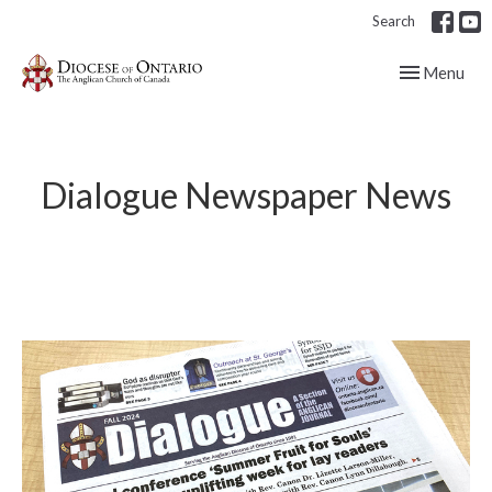
Search
Toggle navig
Menu
Dialogue Newspaper News