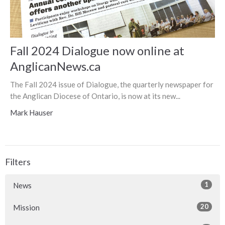
Fall 2024 Dialogue now online at
AnglicanNews.ca
The Fall 2024 issue of Dialogue, the quarterly newspaper for
the Anglican Diocese of Ontario, is now at its new...
Mark Hauser
Filters
1
News
20
Mission