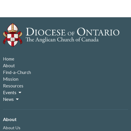
Home
About
Find-a-Church
Mission
Resources
Events
News
About
About Us