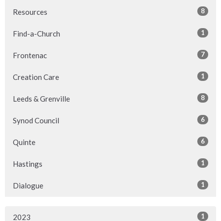
8
Resources
1
Find-a-Church
7
Frontenac
1
Creation Care
8
Leeds & Grenville
6
Synod Council
6
Quinte
1
Hastings
1
Dialogue
1
2023