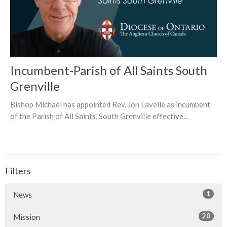
Incumbent-Parish of All Saints South
Grenville
Bishop Michael has appointed Rev. Jon Lavelle as incumbent
of the Parish of All Saints, South Grenville effective...
Filters
1
News
20
Mission