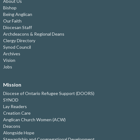
About Us
Bishop
Being Anglican
Our Faith
Diocesan Staff
Archdeacons & Regional Deans
Clergy Directory
Synod Council
Archives
Vision
Jobs
Mission
Diocese of Ontario Refugee Support (DOORS)
SYNOD
Lay Readers
Creation Care
Anglican Church Women (ACW)
Deacons
Alongside Hope
Stewardship and Congregational Development