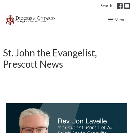
Search
Toggle navig
Menu
St. John the Evangelist,
Prescott News