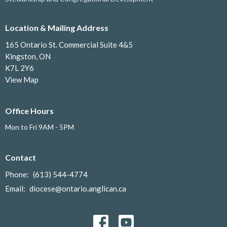
Location & Mailing Address
165 Ontario St. Commercial Suite 4&5
Kingston, ON
K7L 2Y6
View Map
Office Hours
Mon to Fri 9AM - 5PM
Contact
Phone:
(613) 544-4774
Email
:
diocese@ontario.anglican.ca