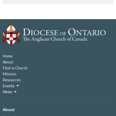
Home
About
Find-a-Church
Mission
Resources
Events
News
About