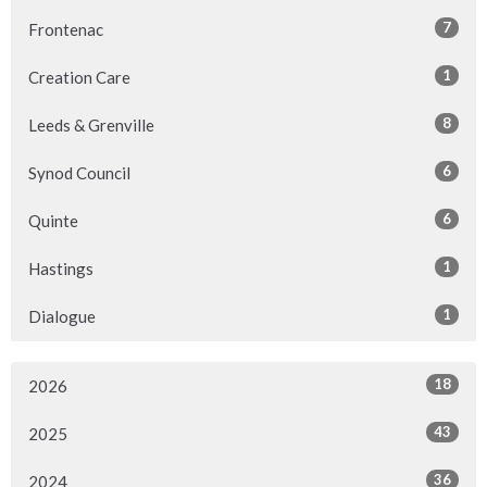
7
Frontenac
1
Creation Care
8
Leeds & Grenville
6
Synod Council
6
Quinte
1
Hastings
1
Dialogue
18
2026
43
2025
36
2024