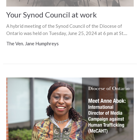
Your Synod Council at work
A hybrid meeting of the Synod Council of the Diocese of
Ontario was held on Tuesday, June 25, 2024 at 6 pm at St....
The Ven. Jane Humphreys