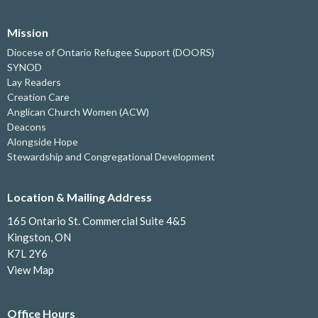
Mission
Diocese of Ontario Refugee Support (DOORS)
SYNOD
Lay Readers
Creation Care
Anglican Church Women (ACW)
Deacons
Alongside Hope
Stewardship and Congregational Development
Location & Mailing Address
165 Ontario St. Commercial Suite 4&5
Kingston, ON
K7L 2Y6
View Map
Office Hours