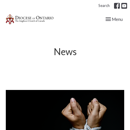
Search
Toggle navig
Menu
News