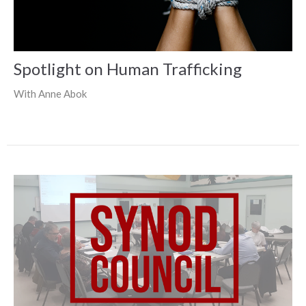
Spotlight on Human Trafficking
With Anne Abok