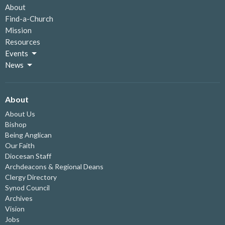
About
Find-a-Church
Mission
Resources
Events
News
About
About Us
Bishop
Being Anglican
Our Faith
Diocesan Staff
Archdeacons & Regional Deans
Clergy Directory
Synod Council
Archives
Vision
Jobs