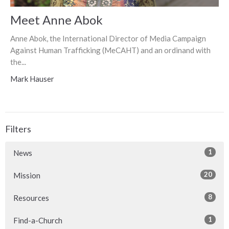
Meet Anne Abok
Anne Abok, the International Director of Media Campaign
Against Human Trafficking (MeCAHT) and an ordinand with
the...
Mark Hauser
Filters
1
News
20
Mission
8
Resources
1
Find-a-Church