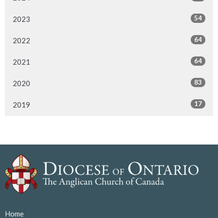
54
2023
64
2022
64
2021
83
2020
17
2019
Home