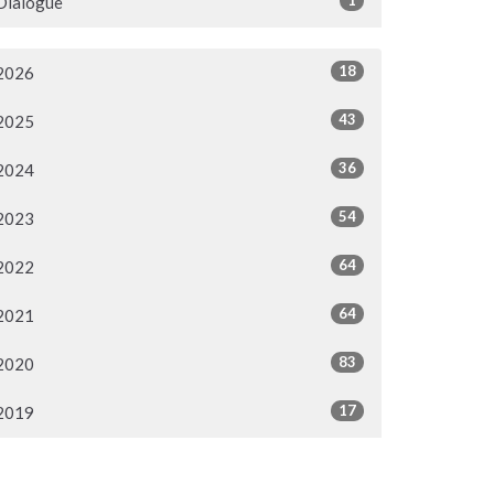
Dialogue
18
2026
43
2025
36
2024
54
2023
64
2022
64
2021
83
2020
17
2019