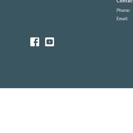
Contac
Phone:
Email
:
© 2026 Anglican Diocese of Ontario. All Rights Reserved. |
Lo