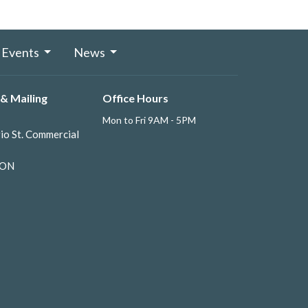
Events
News
& Mailing
Office Hours
Mon to Fri 9AM - 5PM
io St. Commercial
 ON