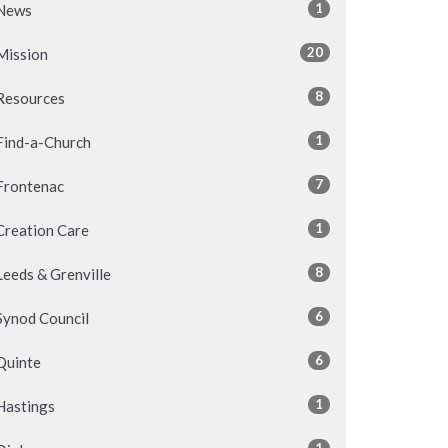
1
News
20
Mission
8
Resources
1
Find-a-Church
7
Frontenac
1
Creation Care
8
Leeds & Grenville
6
Synod Council
6
Quinte
1
Hastings
1