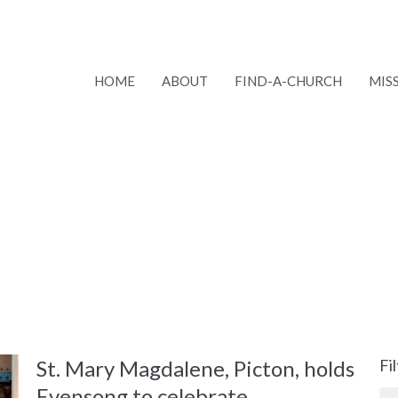
HOME
ABOUT
FIND-A-CHURCH
MIS
St. Mary Magdalene, Picton, holds
Fi
Evensong to celebrate