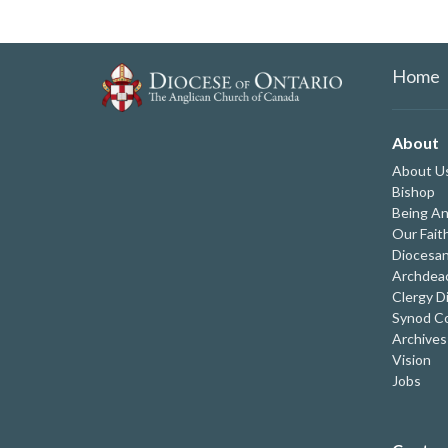
Home
About
About U
Bishop
Being An
Our Fait
Diocesan
Archdeac
Clergy D
Synod Co
Archives
Vision
Jobs