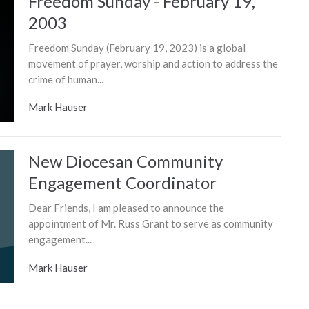
Freedom Sunday - February 19,
2003
Freedom Sunday (February 19, 2023) is a global
movement of prayer, worship and action to address the
crime of human...
Mark Hauser
New Diocesan Community
Engagement Coordinator
Dear Friends, I am pleased to announce the
appointment of Mr. Russ Grant to serve as community
engagement...
Mark Hauser