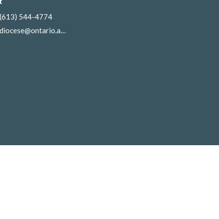
t
(613) 544-4774
diocese@ontario.anglican.ca
gin