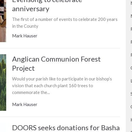
anniversary
The first of a number of events to celebrate 200 years
in the County
Mark Hauser
Anglican Communion Forest
Project
Would your parish like to participate in our bishop’s
vision that each church plant 160 trees to
commemorate the...
Mark Hauser
DOORS seeks donations for Basha