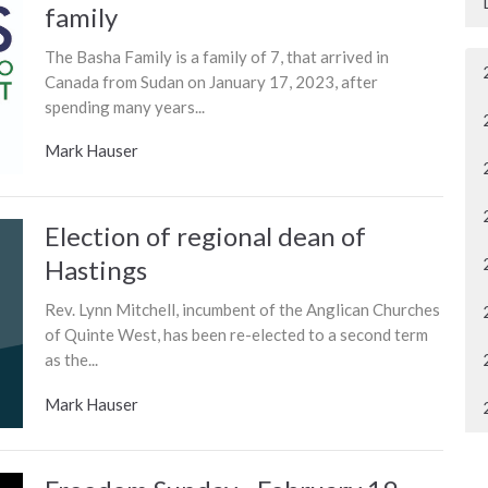
family
The Basha Family is a family of 7, that arrived in
Canada from Sudan on January 17, 2023, after
spending many years...
Mark Hauser
Election of regional dean of
Hastings
Rev. Lynn Mitchell, incumbent of the Anglican Churches
of Quinte West, has been re-elected to a second term
as the...
Mark Hauser