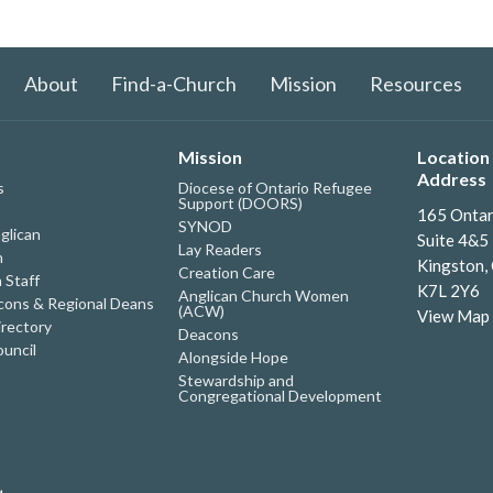
About
Find-a-Church
Mission
Resources
Mission
Location 
Address
s
Diocese of Ontario Refugee
Support (DOORS)
165 Ontar
SYNOD
glican
Suite 4&5
Lay Readers
h
Kingston,
Creation Care
 Staff
K7L 2Y6
Anglican Church Women
ons & Regional Deans
(ACW)
View Map
irectory
Deacons
uncil
Alongside Hope
Stewardship and
Congregational Development