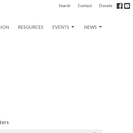
Search
Contact
Donate
SION
RESOURCES
EVENTS
NEWS
lters