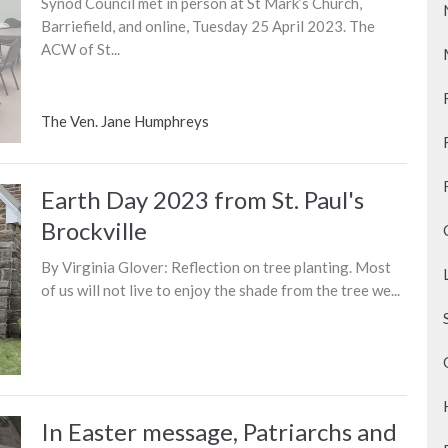
Synod Council met in person at St Mark’s Church,
Barriefield, and online, Tuesday 25 April 2023. The
ACW of St...
The Ven. Jane Humphreys
Earth Day 2023 from St. Paul's
Brockville
By Virginia Glover: Reflection on tree planting. Most
of us will not live to enjoy the shade from the tree we...
In Easter message, Patriarchs and