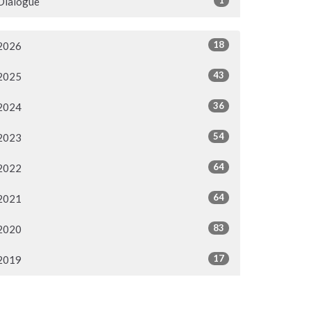
Dialogue
18
2026
43
2025
36
2024
54
2023
64
2022
64
2021
83
2020
17
2019