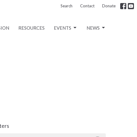
Search
Contact
Donate
SION
RESOURCES
EVENTS
NEWS
lters