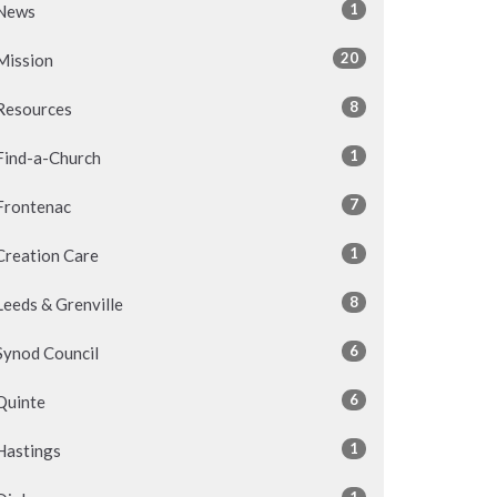
1
News
20
Mission
8
Resources
1
Find-a-Church
7
Frontenac
1
Creation Care
8
Leeds & Grenville
6
Synod Council
6
Quinte
1
Hastings
1