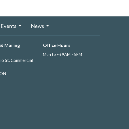
Events
News
& Mailing
Office Hours
Mon to Fri 9AM - 5PM
io St. Commercial
 ON