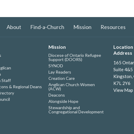
About
Find-a-Church
Mission
Resources
Mission
Location 
Address
s
Diocese of Ontario Refugee
Support (DOORS)
165 Ontar
SYNOD
glican
Suite 4&5
Lay Readers
h
Kingston,
Creation Care
 Staff
K7L 2Y6
Anglican Church Women
ons & Regional Deans
(ACW)
View Map
irectory
Deacons
uncil
Alongside Hope
Stewardship and
Congregational Development