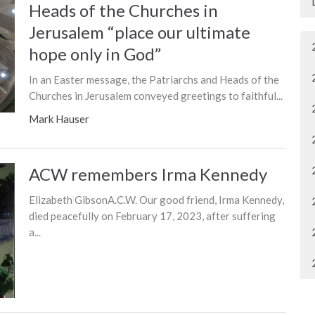
Heads of the Churches in
Jerusalem “place our ultimate
hope only in God”
In an Easter message, the Patriarchs and Heads of the
Churches in Jerusalem conveyed greetings to faithful...
Mark Hauser
ACW remembers Irma Kennedy
Elizabeth GibsonA.C.W. Our good friend, Irma Kennedy,
died peacefully on February 17, 2023, after suffering
a...