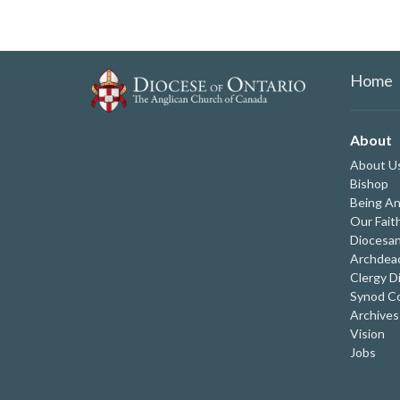
Home
About
About U
Bishop
Being An
Our Fait
Diocesan
Archdeac
Clergy D
Synod Co
Archives
Vision
Jobs