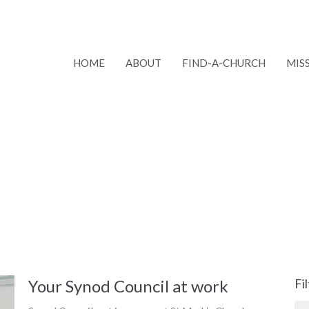
HOME
ABOUT
FIND-A-CHURCH
MIS
Your Synod Council at work
Fi