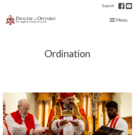
Search
Toggle navig
Menu
Ordination