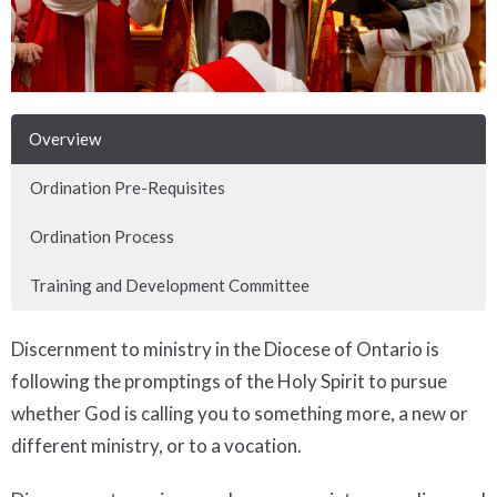
Overview
Ordination Pre-Requisites
Ordination Process
Training and Development Committee
Discernment to ministry in the Diocese of Ontario is
following the promptings of the Holy Spirit to pursue
whether God is calling you to something more, a new or
different ministry, or to a vocation.