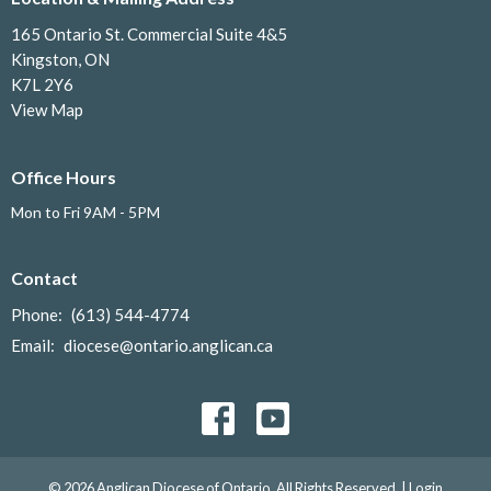
165 Ontario St. Commercial Suite 4&5
Kingston, ON
K7L 2Y6
View Map
Office Hours
Mon to Fri 9AM - 5PM
Contact
Phone:
(613) 544-4774
Email
:
diocese@ontario.anglican.ca
© 2026 Anglican Diocese of Ontario. All Rights Reserved. |
Login