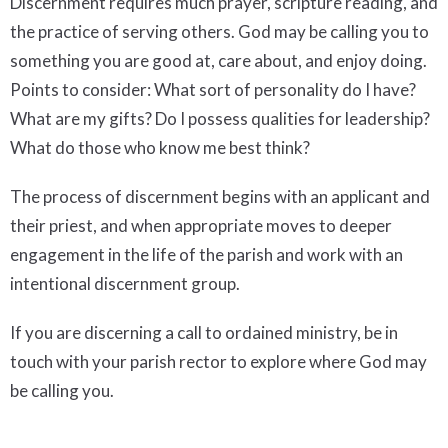
Discernment requires much prayer, scripture reading, and
the practice of serving others. God may be calling you to
something you are good at, care about, and enjoy doing.
Points to consider: What sort of personality do I have?
What are my gifts? Do I possess qualities for leadership?
What do those who know me best think?
The process of discernment begins with an applicant and
their priest, and when appropriate moves to deeper
engagement in the life of the parish and work with an
intentional discernment group.
If you are discerning a call to ordained ministry, be in
touch with your parish rector to explore where God may
be calling you.