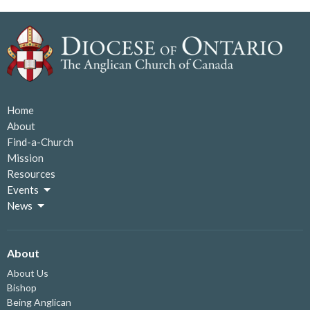
Home
About
Find-a-Church
Mission
Resources
Events
News
About
About Us
Bishop
Being Anglican