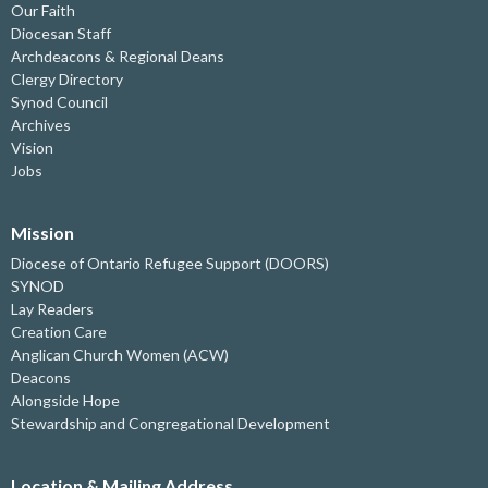
Our Faith
Diocesan Staff
Archdeacons & Regional Deans
Clergy Directory
Synod Council
Archives
Vision
Jobs
Mission
Diocese of Ontario Refugee Support (DOORS)
SYNOD
Lay Readers
Creation Care
Anglican Church Women (ACW)
Deacons
Alongside Hope
Stewardship and Congregational Development
Location & Mailing Address