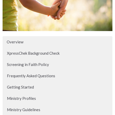
Overview
XpressChek Background Check
Screening in Faith Policy
Frequently Asked Questions
Getting Started
Ministry Profiles
Ministry Guidelines