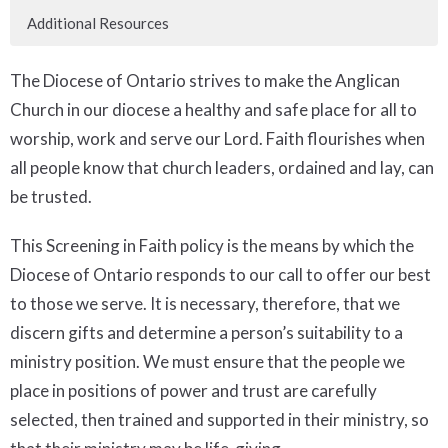
Additional Resources
The Diocese of Ontario strives to make the Anglican
Church in our diocese a healthy and safe place for all to
worship, work and serve our Lord. Faith flourishes when
all people know that church leaders, ordained and lay, can
be trusted.
This Screening in Faith policy is the means by which the
Diocese of Ontario responds to our call to offer our best
to those we serve. It is necessary, therefore, that we
discern gifts and determine a person’s suitability to a
ministry position. We must ensure that the people we
place in positions of power and trust are carefully
selected, then trained and supported in their ministry, so