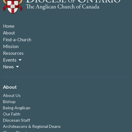
Home
About
Find-a-Church
Mission
Resources
Events
News
About
About Us
Bishop
Being Anglican
Our Faith
Diocesan Staff
Archdeacons & Regional Deans