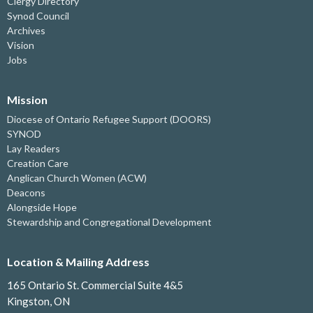
Clergy Directory
Synod Council
Archives
Vision
Jobs
Mission
Diocese of Ontario Refugee Support (DOORS)
SYNOD
Lay Readers
Creation Care
Anglican Church Women (ACW)
Deacons
Alongside Hope
Stewardship and Congregational Development
Location & Mailing Address
165 Ontario St. Commercial Suite 4&5
Kingston, ON