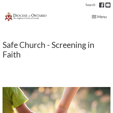
Search
Toggle navig
Menu
Safe Church - Screening in
Faith