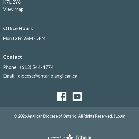
K7L 2Y6
View Map
Office Hours
Mon to Fri 9AM - 5PM
Contact
Phone:
(613) 544-4774
Email
:
diocese@ontario.anglican.ca
© 2026 Anglican Diocese of Ontario. All Rights Reserved. |
Login
powered by
Website