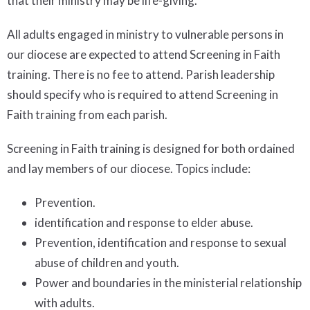
that their ministry may be life-giving.
All adults engaged in ministry to vulnerable persons in
our diocese are expected to attend Screening in Faith
training. There is no fee to attend. Parish leadership
should specify who is required to attend Screening in
Faith training from each parish.
Screening in Faith training is designed for both ordained
and lay members of our diocese. Topics include:
Prevention.
identification and response to elder abuse.
Prevention, identification and response to sexual
abuse of children and youth.
Power and boundaries in the ministerial relationship
with adults.