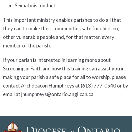
Sexual misconduct.
This important ministry enables parishes to do all that
they can to make their communities safe for children,
other vulnerable people and, for that matter, every
member of the parish.
If your parish is interested in learning more about
Screening in Faith and how this training can assist you in
making your parish a safe place for all to worship, please
contact Archdeacon Humphreys at (613) 777-0540 or by
email at jhumphreys@ontario.anglican.ca.