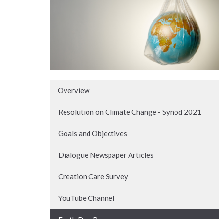
Overview
Resolution on Climate Change - Synod 2021
Goals and Objectives
Dialogue Newspaper Articles
Creation Care Survey
YouTube Channel