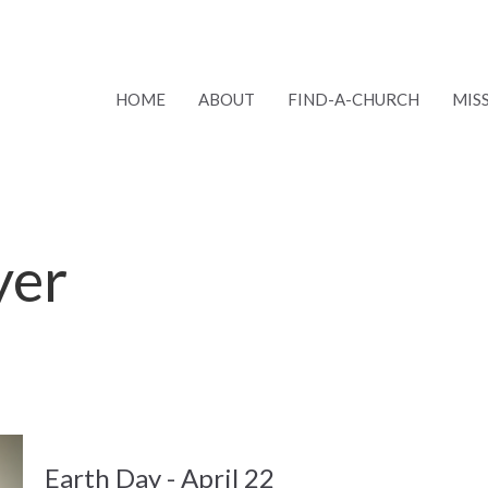
HOME
ABOUT
FIND-A-CHURCH
MIS
yer
Earth Day - April 22