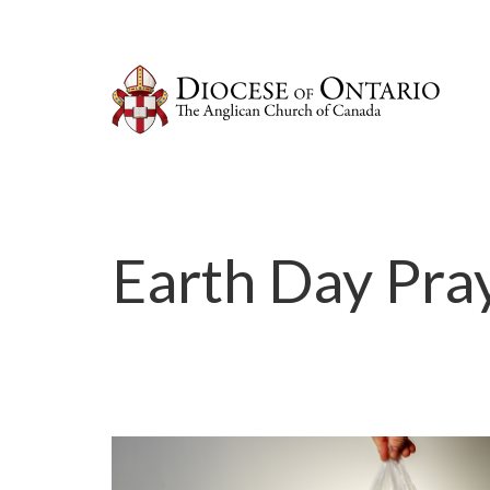
Earth Day Pra