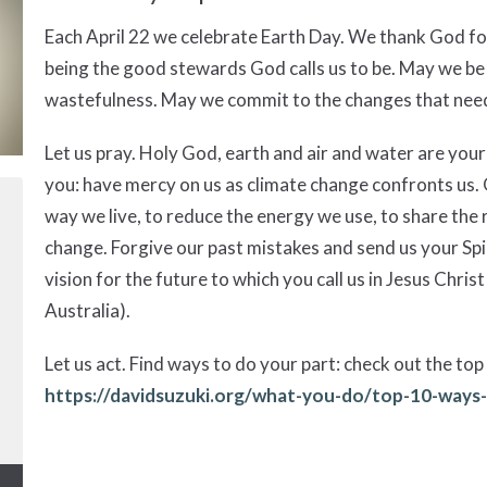
Each April 22 we celebrate Earth Day. We thank God fo
being the good stewards God calls us to be. May we be
wastefulness. May we commit to the changes that nee
Let us pray. Holy God, earth and air and water are your 
you: have mercy on us as climate change confronts us. G
way we live, to reduce the energy we use, to share the 
change. Forgive our past mistakes and send us your Spi
vision for the future to which you call us in Jesus Chr
Australia).
Let us act. Find ways to do your part: check out the top 
https://davidsuzuki.org/what-you-do/top-10-ways