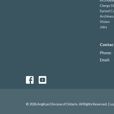
Archdeac
Clergy D
Synod Co
Archives
Vision
Jobs
Contac
Phone:
Email
:
© 2026 Anglican Diocese of Ontario. All Rights Reserved. |
Lo