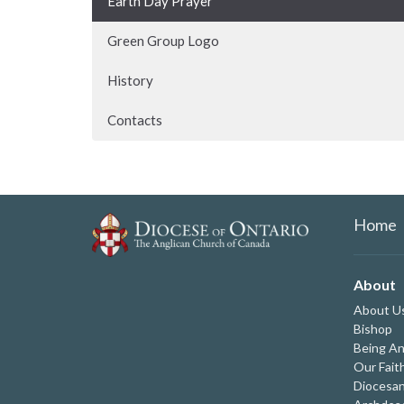
Earth Day Prayer
Green Group Logo
History
Contacts
Home
About
About U
Bishop
Being An
Our Fait
Diocesan