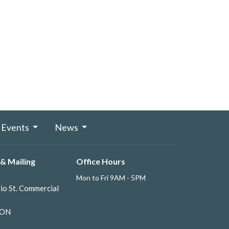
Events
News
& Mailing
Office Hours
Mon to Fri 9AM - 5PM
io St. Commercial
 ON