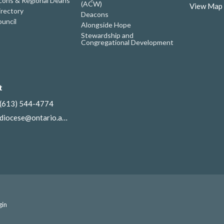
ons & Regional Deans
(ACW)
View Map
irectory
Deacons
uncil
Alongside Hope
Stewardship and
Congregational Development
t
(613) 544-4774
diocese@ontario.anglican.ca
gin