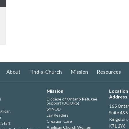
About
Find-a-Church
Mission
Resources
Mission
Location 
Address
s
Diocese of Ontario Refugee
Support (DOORS)
165 Ontar
SYNOD
glican
Suite 4&5
Lay Readers
h
Kingston,
Creation Care
 Staff
K7L 2Y6
Anglican Church Women