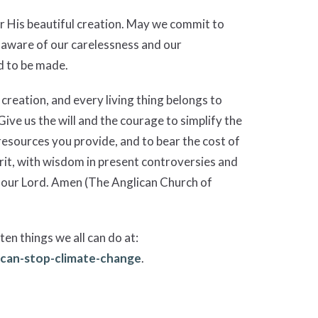
r His beautiful creation. May we commit to
 aware of our carelessness and our
d to be made.
creation, and every living thing belongs to
ive us the will and the courage to simplify the
resources you provide, and to bear the cost of
rit, with wisdom in present controversies and
ist our Lord. Amen (The Anglican Church of
ten things we all can do at:
-can-stop-climate-change
.