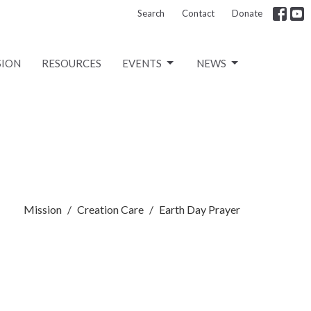
Search
Contact
Donate
SION
RESOURCES
EVENTS
NEWS
Mission
Creation Care
Earth Day Prayer