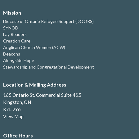
Mission
Diocese of Ontario Refugee Support (DOORS)
SYNOD
Lay Readers
Creation Care
Anglican Church Women (ACW)
Deacons
Alongside Hope
Stewardship and Congregational Development
Location & Mailing Address
165 Ontario St. Commercial Suite 4&5
Kingston, ON
K7L 2Y6
View Map
Office Hours