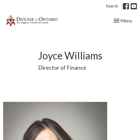
Search
Toggle navig
Menu
Joyce Williams
Director of Finance