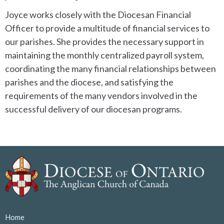
Joyce works closely with the Diocesan Financial
Officer to provide a multitude of financial services to
our parishes. She provides the necessary support in
maintaining the monthly centralized payroll system,
coordinating the many financial relationships between
parishes and the diocese, and satisfying the
requirements of the many vendors involved in the
successful delivery of our diocesan programs.
Home