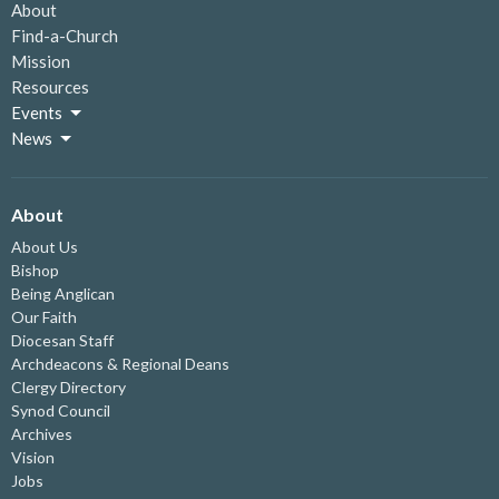
About
Find-a-Church
Mission
Resources
Events
News
About
About Us
Bishop
Being Anglican
Our Faith
Diocesan Staff
Archdeacons & Regional Deans
Clergy Directory
Synod Council
Archives
Vision
Jobs