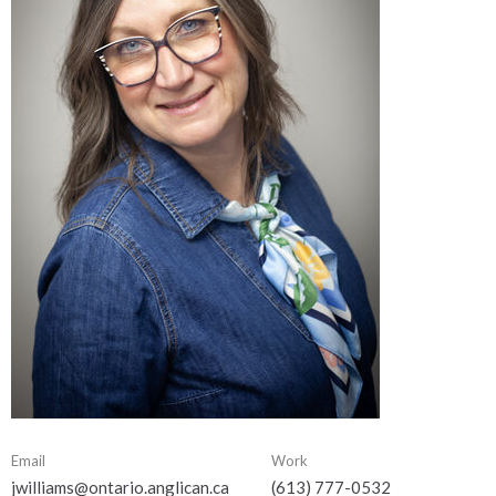
Email
Work
jwilliams@ontario.anglican.ca
(613) 777-0532