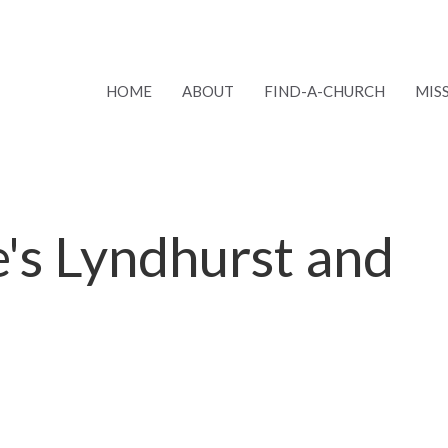
HOME
ABOUT
FIND-A-CHURCH
MIS
ke's Lyndhurst and