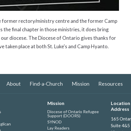
the former rectory/ministry centre and the former Camp
the final chapter in those ministries, it does bring
n our diocese. The Diocese of Ontario gives thanks for
ve taken place at both St. Luke's and Camp Hyanto.
About
Find-a-Church
Mission
Resources
Mission
Location 
Address
s
Diocese of Ontario Refugee
Support (DOORS)
165 Ontar
SYNOD
glican
Suite 4&5
Lay Readers
h