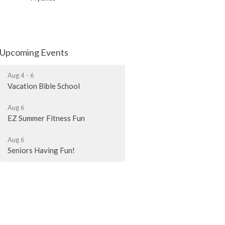
Upcoming Events
Aug 4 - 6
Vacation Bible School
Aug 6
EZ Summer Fitness Fun
Aug 6
Seniors Having Fun!