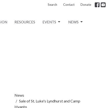
Search
Contact
Donate
SION
RESOURCES
EVENTS
NEWS
News
Sale of St. Luke's Lyndhurst and Camp
Hyanto