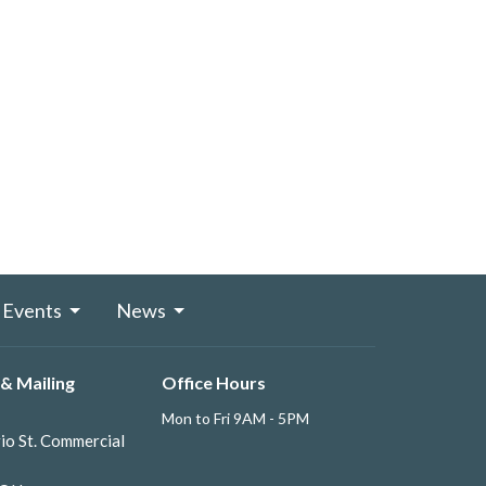
Events
News
& Mailing
Office Hours
Mon to Fri 9AM - 5PM
io St. Commercial