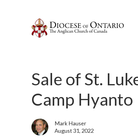
Sale of St. Lu
Camp Hyanto
Mark Hauser
August 31, 2022