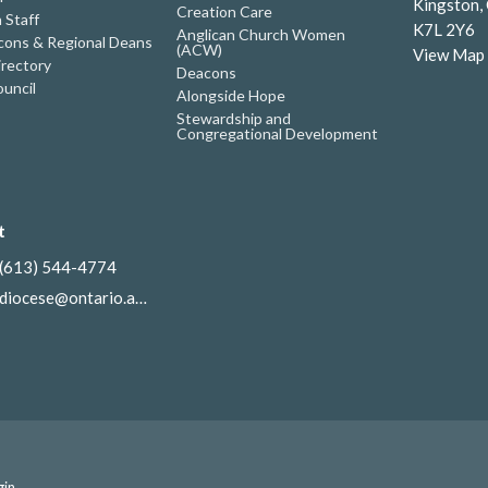
Kingston,
Creation Care
 Staff
K7L 2Y6
Anglican Church Women
ons & Regional Deans
(ACW)
View Map
irectory
Deacons
uncil
Alongside Hope
Stewardship and
Congregational Development
t
(613) 544-4774
diocese@ontario.anglican.ca
gin