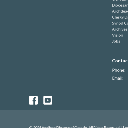
Diocesan
Archdeac
Clergy D
Synod Co
Archives
Vision
Jobs
Contac
Phone:
Email
:
© 2026 Anglican Diocese of Ontario. All Rights Reserved. |
Lo