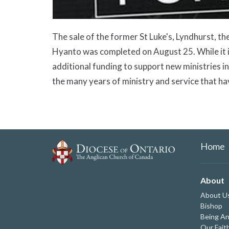
The sale of the former St Luke's, Lyndhurst, 
Hyanto was completed on August 25. While it is 
additional funding to support new ministries i
the many years of ministry and service that ha
Home
About
About U
Bishop
Being An
Our Fait