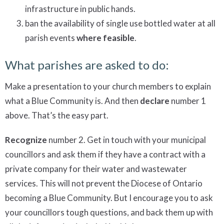
infrastructure in public hands.
ban the availability of single use bottled water at all
parish events
where feasible
.
What parishes are asked to do:
Make a presentation to your church members to explain
what a Blue Community is. And then
declare
number 1
above. That’s the easy part.
Recognize
number 2. Get in touch with your municipal
councillors and ask them if they have a contract with a
private company for their water and wastewater
services. This will not prevent the Diocese of Ontario
becoming a Blue Community. But I encourage you to ask
your councillors tough questions, and back them up with