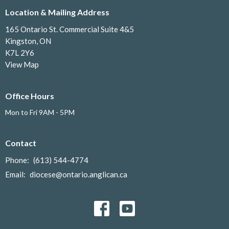
Location & Mailing Address
165 Ontario St. Commercial Suite 4&5
Kingston, ON
K7L 2Y6
View Map
Office Hours
Mon to Fri 9AM - 5PM
Contact
Phone:
(613) 544-4774
Email
:
diocese@ontario.anglican.ca