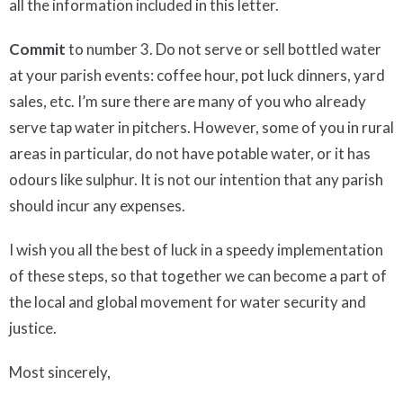
all the information included in this letter.
Commit
to number 3. Do not serve or sell bottled water
at your parish events: coffee hour, pot luck dinners, yard
sales, etc. I’m sure there are many of you who already
serve tap water in pitchers. However, some of you in rural
areas in particular, do not have potable water, or it has
odours like sulphur. It is not our intention that any parish
should incur any expenses.
I wish you all the best of luck in a speedy implementation
of these steps, so that together we can become a part of
the local and global movement for water security and
justice.
Most sincerely,