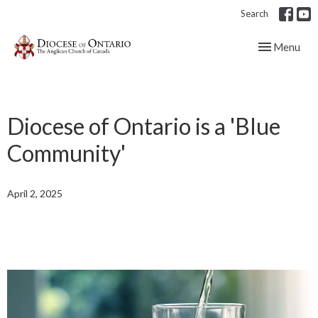
Search
Toggle navig
Menu
Diocese of Ontario is a 'Blue
Community'
April 2, 2025