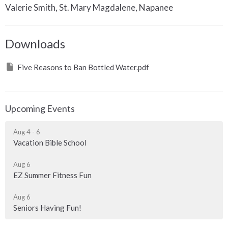
Valerie Smith, St. Mary Magdalene, Napanee
Downloads
Five Reasons to Ban Bottled Water.pdf
Upcoming Events
Aug 4 - 6
Vacation Bible School
Aug 6
EZ Summer Fitness Fun
Aug 6
Seniors Having Fun!