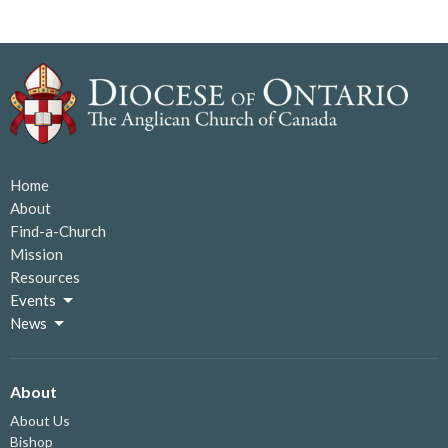
Home
About
Find-a-Church
Mission
Resources
Events
News
About
About Us
Bishop