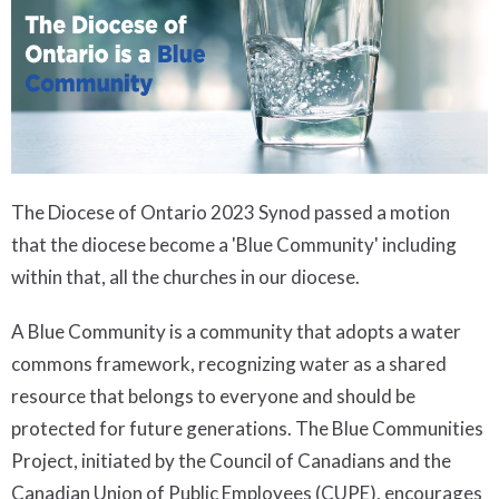
The Diocese of Ontario 2023 Synod passed a motion
that the diocese become a 'Blue Community' including
within that, all the churches in our diocese.
A Blue Community is a community that adopts a water
commons framework, recognizing water as a shared
resource that belongs to everyone and should be
protected for future generations. The Blue Communities
Project, initiated by the Council of Canadians and the
Canadian Union of Public Employees (CUPE), encourages