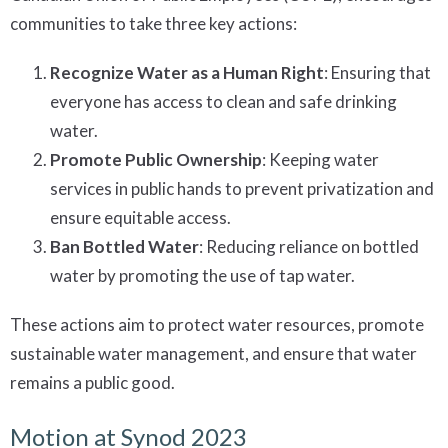
communities to take three key actions:
Recognize Water as a Human Right
: Ensuring that
everyone has access to clean and safe drinking
water.
Promote Public Ownership
: Keeping water
services in public hands to prevent privatization and
ensure equitable access.
Ban Bottled Water
: Reducing reliance on bottled
water by promoting the use of tap water.
These actions aim to protect water resources, promote
sustainable water management, and ensure that water
remains a public good.
Motion at Synod 2023