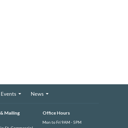
Events
News
& Mailing
Office Hours
Mon to Fri 9AM - 5PM
io St. Commercial