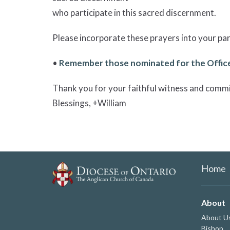
who participate in this sacred discernment.
Please incorporate these prayers into your pari
•
Remember those nominated for the Office
Thank you for your faithful witness and comm
Blessings, +William
Home
About
About U
Bishop