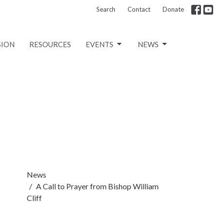
Search
Contact
Donate
SION
RESOURCES
EVENTS
NEWS
News
A Call to Prayer from Bishop William
Cliff