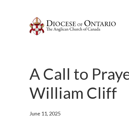
A Call to Pray
William Cliff
June 11, 2025