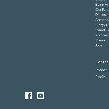
Being An
Our Fait
Diocesan
Archdeac
Clergy D
Synod Co
Archives
Vision
Jobs
Contac
Phone:
Email
: