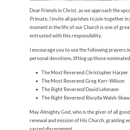
Dear Friends in Christ, as we approach the up
Primate, I invite all parishes to join together
moment in the life of our Church is one of grea
entrusted with this responsibility.
I encourage you to use the following prayers i
personal devotions, lifting up those nominated
The Most Reverend Christopher Harper
The Most Reverend Greg Kerr-Wilson
The Right Reverend David Lehmann
The Right Reverend Riscylla Walsh-Shaw
May Almighty God, who is the giver of all good
renewal and mission of His Church, granting wi
sacred discernment