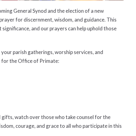
coming General Synod and the election of a new
 in prayer for discernment, wisdom, and guidance. This
t significance, and our prayers can help uphold those
n your parish gatherings, worship services, and
 for the Office of Primate:
 gifts, watch over those who take counsel for the
sdom, courage, and grace to all who participate in this