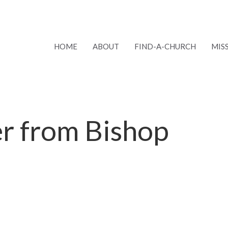
HOME
ABOUT
FIND-A-CHURCH
MIS
er from Bishop