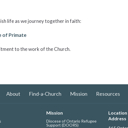
sh life as we journey together in faith:
 of Primate
itment to the work of the Church.
About
Find-a-Church
Mission
Resources
Mission
Location 
Address
s
Diocese of Ontario Refugee
Support (DOORS)
165 Ontar