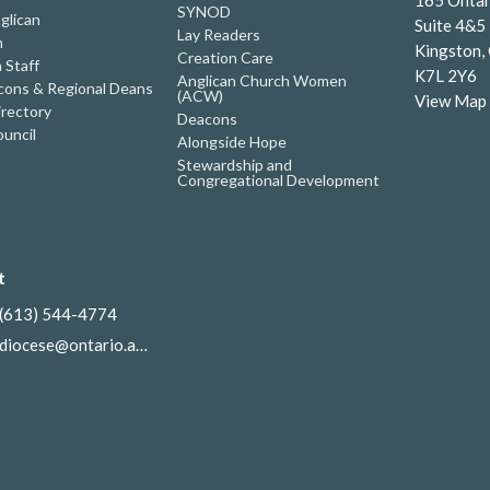
SYNOD
glican
Suite 4&5
Lay Readers
h
Kingston,
Creation Care
 Staff
K7L 2Y6
Anglican Church Women
ons & Regional Deans
(ACW)
View Map
irectory
Deacons
uncil
Alongside Hope
Stewardship and
Congregational Development
t
(613) 544-4774
diocese@ontario.anglican.ca