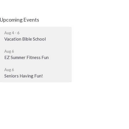
Upcoming Events
Aug 4 - 6
Vacation Bible School
Aug 6
EZ Summer Fitness Fun
Aug 6
Seniors Having Fun!