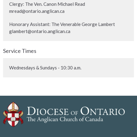
Clergy: The Ven. Canon Michael Read
mread@ontario.anglican.ca
Honorary Assistant: The Venerable George Lambert
glambert@ontario.anglican.ca
Service Times
Wednesdays & Sundays - 10:30 a.m.