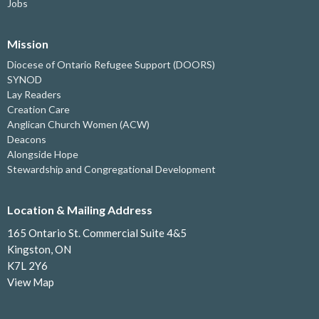
Jobs
Mission
Diocese of Ontario Refugee Support (DOORS)
SYNOD
Lay Readers
Creation Care
Anglican Church Women (ACW)
Deacons
Alongside Hope
Stewardship and Congregational Development
Location & Mailing Address
165 Ontario St. Commercial Suite 4&5
Kingston, ON
K7L 2Y6
View Map