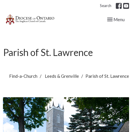
Search
Toggle navig
Menu
Parish of St. Lawrence
Find-a-Church
Leeds & Grenville
Parish of St. Lawrence