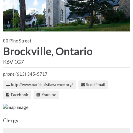
80 Pine Street
Brockville, Ontario
K6V 1G7
phone
(613) 345-5717
http://www.parishofstlawrence.org/
Send Email
Facebook
Youtube
Clergy