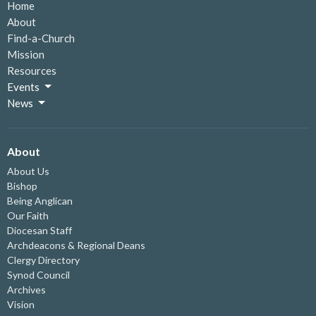
Home
About
Find-a-Church
Mission
Resources
Events
News
About
About Us
Bishop
Being Anglican
Our Faith
Diocesan Staff
Archdeacons & Regional Deans
Clergy Directory
Synod Council
Archives
Vision