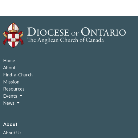
Home
About
Find-a-Church
Mission
Resources
Events
News
About
About Us