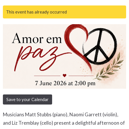
This event has already occurred
Save to your Calendar
Musicians Matt Stubbs (piano), Naomi Garrett (violin),
and Liz Tremblay (cello) present a delightful afternoon of