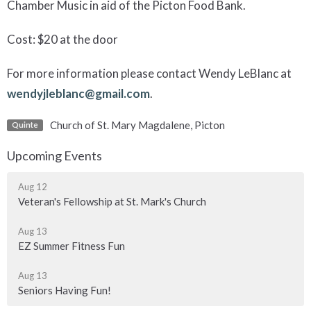
Chamber Music in aid of the Picton Food Bank.
Cost: $20 at the door
For more information please contact Wendy LeBlanc at
wendyjleblanc@gmail.com
.
Church of St. Mary Magdalene, Picton
Quinte
Upcoming Events
Aug 12
Veteran's Fellowship at St. Mark's Church
Aug 13
EZ Summer Fitness Fun
Aug 13
Seniors Having Fun!