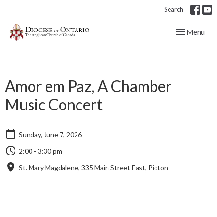
Search
Toggle navig
Menu
Amor em Paz, A Chamber
Music Concert
Sunday, June 7, 2026
2:00 - 3:30 pm
St. Mary Magdalene, 335 Main Street East, Picton