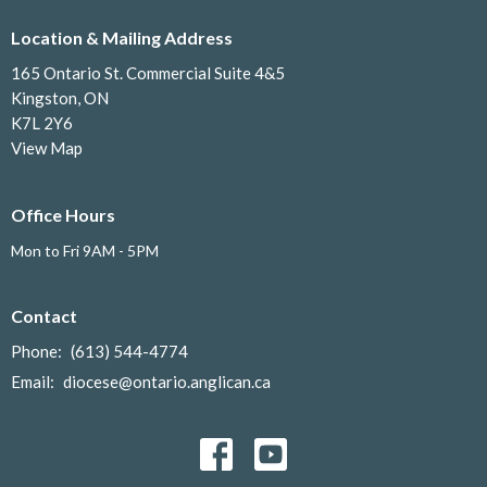
Location & Mailing Address
165 Ontario St. Commercial Suite 4&5
Kingston, ON
K7L 2Y6
View Map
Office Hours
Mon to Fri 9AM - 5PM
Contact
Phone:
(613) 544-4774
Email
:
diocese@ontario.anglican.ca