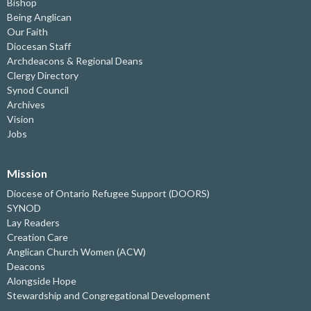
Bishop
Being Anglican
Our Faith
Diocesan Staff
Archdeacons & Regional Deans
Clergy Directory
Synod Council
Archives
Vision
Jobs
Mission
Diocese of Ontario Refugee Support (DOORS)
SYNOD
Lay Readers
Creation Care
Anglican Church Women (ACW)
Deacons
Alongside Hope
Stewardship and Congregational Development