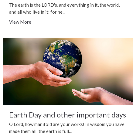
The earth is the LORD's, and everything in it, the world,
and all who live in it; for he...
View More
Earth Day and other important days
O Lord, how manifold are your works! In wisdom you have
made them all; the earth is full...