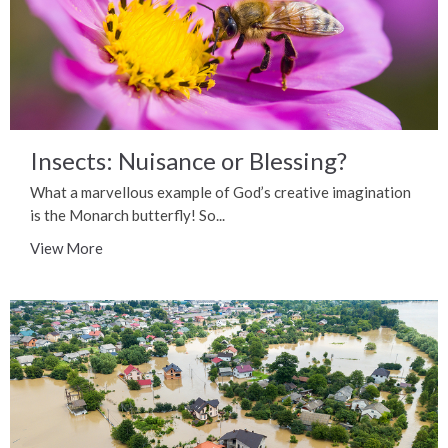
Insects: Nuisance or Blessing?
What a marvellous example of God’s creative imagination
is the Monarch butterfly! So...
View More