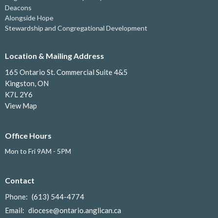
Deacons
Alongside Hope
Stewardship and Congregational Development
Location & Mailing Address
165 Ontario St. Commercial Suite 4&5
Kingston, ON
K7L 2Y6
View Map
Office Hours
Mon to Fri 9AM - 5PM
Contact
Phone:
(613) 544-4774
Email
:
diocese@ontario.anglican.ca