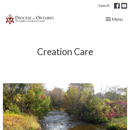
Search
Toggle navig
Menu
Creation Care