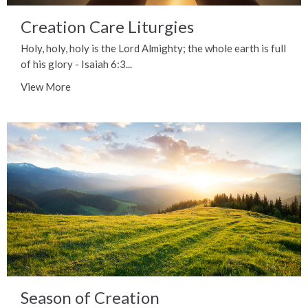
Creation Care Liturgies
Holy, holy, holy is the Lord Almighty; the whole earth is full
of his glory - Isaiah 6:3...
View More
Season of Creation