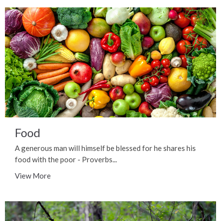
Food
A generous man will himself be blessed for he shares his
food with the poor - Proverbs...
View More