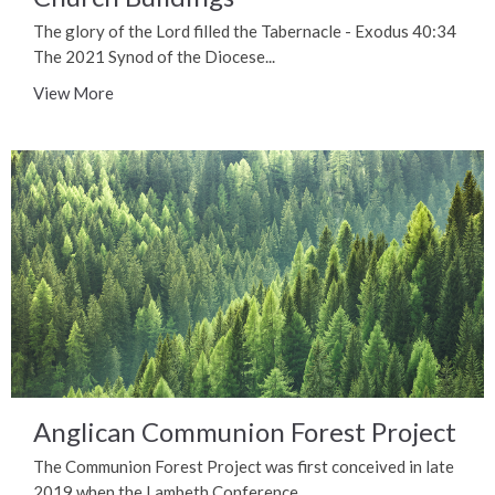
The glory of the Lord filled the Tabernacle - Exodus 40:34
The 2021 Synod of the Diocese...
View More
Anglican Communion Forest Project
The Communion Forest Project was first conceived in late
2019 when the Lambeth Conference...