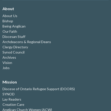
About
About Us
Bishop
Being Anglican
Our Faith
Diocesan Staff
Archdeacons & Regional Deans
Clergy Directory
Synod Council
Archives
Vision
Jobs
Mission
Diocese of Ontario Refugee Support (DOORS)
SYNOD
Lay Readers
Creation Care
Anglican Church Women (ACW)