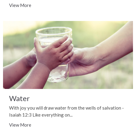
View More
Water
With joy you will draw water from the wells of salvation -
Isaiah 12:3 Like everything on...
View More