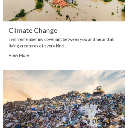
Climate Change
I will remember my covenant between you and me and all
living creatures of every kind....
View More