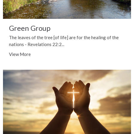
Green Group
The leaves of the tree [of life] are for the healing of the
nations - Revelations 22:2...
View More