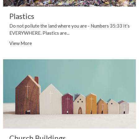
Plastics
Do not pollute the land where you are - Numbers 35:33 It’s
EVERYWHERE. Plastics are...
View More
Church Buildings