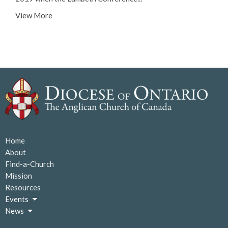
View More
Home
About
Find-a-Church
Mission
Resources
Events
News