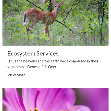
Ecosystem Services
Thus the heavens and the earth were completed in their
vast array - Genesis 2:1 Over...
View More